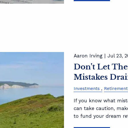
Aaron Irving |
Jul 23, 
Don’t Let The
Mistakes Drai
Investments
Retirement
If you know what mista
can take caution, mak
to fund your dream re