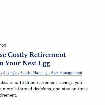
2026
se Costly Retirement
n Your Nest Egg
Savings
Estate Planning
Risk Management
kes tend to drain retirement savings, you
e more informed decisions, and stay on track
tirement.