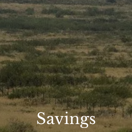
Savings