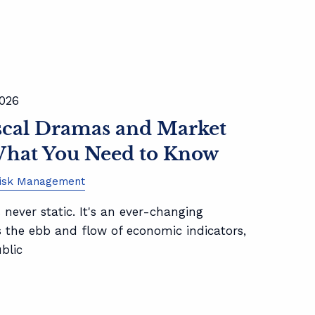
2026
iscal Dramas and Market
hat You Need to Know
isk Management
 never static. It's an ever-changing
s the ebb and flow of economic indicators,
ublic