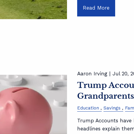
Read More
Aaron Irving |
Jul 20, 
Trump Accoun
Grandparent
Education
Savings
Fam
Trump Accounts have b
headlines explain the