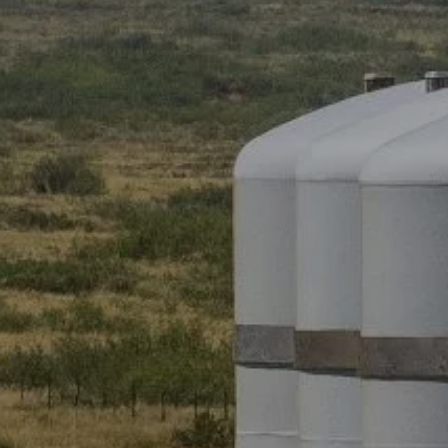
ADVANCED PLANNING
RESOURCES
BLOG
OI WEALTH UNIVERSITY
OI WEALTH CLIENT INFORMATION
SHEET
FORMS
FAQS
ACCOUNT VIEW
BOOK A MEETING