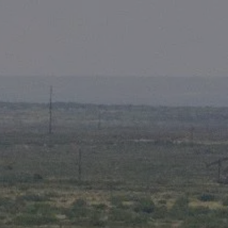
HOME
ABOUT
OUR TEAM
FIRST PROCESS
WHY US?
SERVICES
FINANCIAL PLANNING
RETIREMENT CONSULTING
FOUNDATION PLANNING
COMPREHENSIVE PLANNING
menu