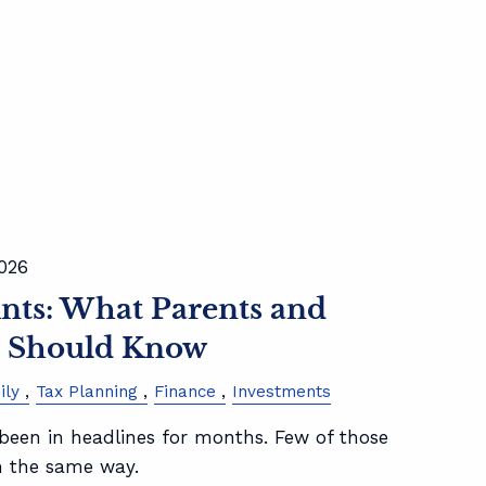
2026
ts: What Parents and
s Should Know
ily
Tax Planning
Finance
Investments
een in headlines for months. Few of those
m the same way.