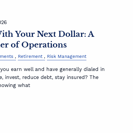
026
th Your Next Dollar: A
er of Operations
tments
Retirement
Risk Management
ou earn well and have generally dialed in
, invest, reduce debt, stay insured? The
knowing what