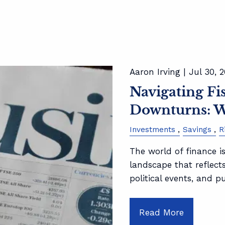
Aaron Irving |
Jul 30, 
Navigating F
Downturns: W
Investments
Savings
R
The world of finance is
landscape that reflect
political events, and p
Read More