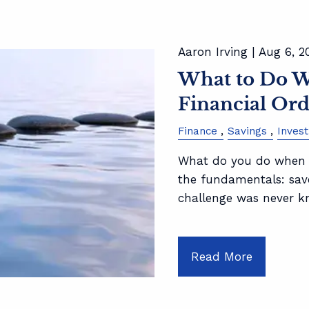
Aaron Irving |
Aug 6, 2
What to Do Wi
Financial Ord
Finance
Savings
Inves
What do you do when y
the fundamentals: save
challenge was never 
Read More