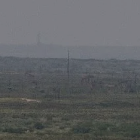
Skip to main content