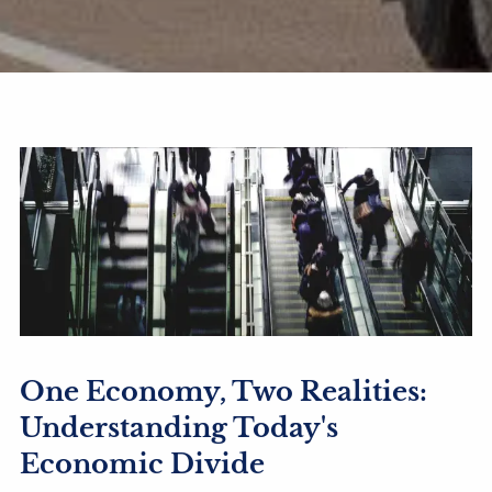
One Economy, Two Realities:
Understanding Today's
Economic Divide