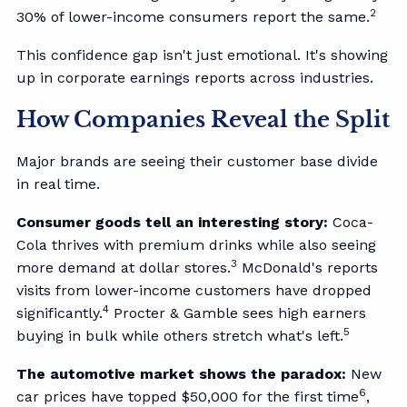
2
30% of lower-income consumers report the same.
This confidence gap isn't just emotional. It's showing
up in corporate earnings reports across industries.
How Companies Reveal the Split
Major brands are seeing their customer base divide
in real time.
Consumer goods tell an interesting story:
Coca-
Cola thrives with premium drinks while also seeing
3
more demand at dollar stores.
McDonald's reports
visits from lower-income customers have dropped
4
significantly.
Procter & Gamble sees high earners
5
buying in bulk while others stretch what's left.
The automotive market shows the paradox:
New
6
car prices have topped $50,000 for the first time
,