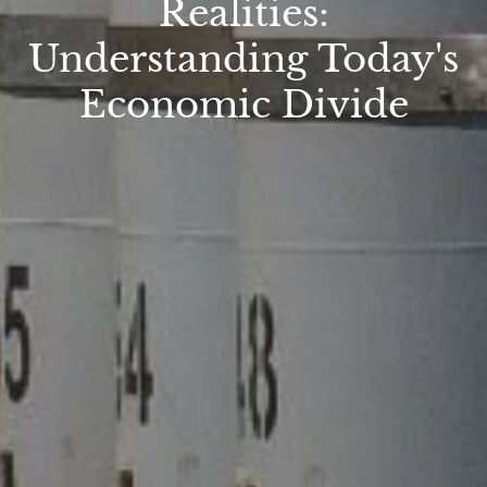
Realities:
Understanding Today's
Economic Divide