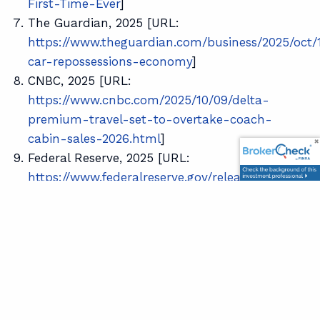
First-Time-Ever
]
The Guardian, 2025 [URL:
https://www.theguardian.com/business/2025/oct/
car-repossessions-economy
]
CNBC, 2025 [URL:
https://www.cnbc.com/2025/10/09/delta-
premium-travel-set-to-overtake-coach-
cabin-sales-2026.html
]
Federal Reserve, 2025 [URL:
https://www.federalreserve.gov/releases/z1/datavi
Yahoo! Finance, 2024 [URL:
https://finance.yahoo.com/news/wealthiest-10-
americans-own-93-033623827.html
]
Disclosure: This content is developed from sources
believed to be providing accurate information. The