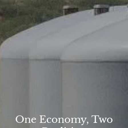
One Economy, Two