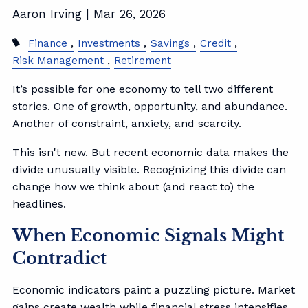
Aaron Irving |
Mar 26, 2026
Finance
Investments
Savings
Credit
Risk Management
Retirement
It’s possible for one economy to tell two different
stories. One of growth, opportunity, and abundance.
Another of constraint, anxiety, and scarcity.
This isn't new. But recent economic data makes the
divide unusually visible. Recognizing this divide can
change how we think about (and react to) the
headlines.
When Economic Signals Might
Contradict
Economic indicators paint a puzzling picture. Market
gains create wealth while financial stress intensifies.