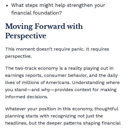
What steps might help strengthen your
financial foundation?
Moving Forward with
Perspective
This moment doesn't require panic. It requires
perspective.
The two-track economy is a reality playing out in
earnings reports, consumer behavior, and the daily
lives of millions of Americans. Understanding where
you stand—and why—provides context for making
informed decisions.
Whatever your position in this economy, thoughtful
planning starts with recognizing not just the
headlines, but the deeper patterns shaping financial