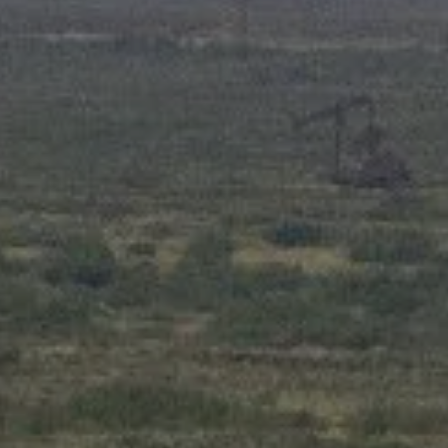
ADVANCED PLANNING
RESOURCES
BLOG
OI WEALTH UNIVERSITY
OI WEALTH CLIENT INFORMATION SHEET
FORMS
FAQS
ACCOUNT VIEW
BOOK A MEETING