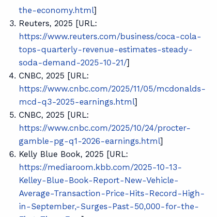
the-economy.html
]
Reuters, 2025 [URL:
https://www.reuters.com/business/coca-cola-
tops-quarterly-revenue-estimates-steady-
soda-demand-2025-10-21/
]
CNBC, 2025 [URL:
https://www.cnbc.com/2025/11/05/mcdonalds-
mcd-q3-2025-earnings.html
]
CNBC, 2025 [URL:
https://www.cnbc.com/2025/10/24/procter-
gamble-pg-q1-2026-earnings.html
]
Kelly Blue Book, 2025 [URL:
https://mediaroom.kbb.com/2025-10-13-
Kelley-Blue-Book-Report-New-Vehicle-
Average-Transaction-Price-Hits-Record-High-
in-September,-Surges-Past-50,000-for-the-