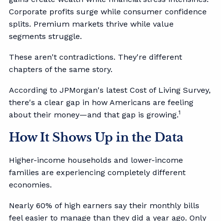
Corporate profits surge while consumer confidence
splits. Premium markets thrive while value
segments struggle.
These aren't contradictions. They're different
chapters of the same story.
According to JPMorgan's latest Cost of Living Survey,
there's a clear gap in how Americans are feeling
1
about their money—and that gap is growing.
How It Shows Up in the Data
Higher-income households and lower-income
families are experiencing completely different
economies.
Nearly 60% of high earners say their monthly bills
feel easier to manage than they did a year ago. Only