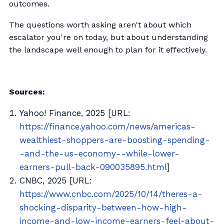
outcomes.
The questions worth asking aren't about which
escalator you're on today, but about understanding
the landscape well enough to plan for it effectively.
Sources:
Yahoo! Finance, 2025 [URL:
https://finance.yahoo.com/news/americas-
wealthiest-shoppers-are-boosting-spending-
-and-the-us-economy--while-lower-
earners-pull-back-090035895.html
]
CNBC, 2025 [URL:
https://www.cnbc.com/2025/10/14/theres-a-
shocking-disparity-between-how-high-
income-and-low-income-earners-feel-about-