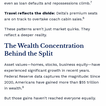
7
even as loan defaults and repossessions climb.
Travel reflects the divide:
Delta's premium seats
8
are on track to overtake coach cabin sales.
These patterns aren't just market quirks. They
reflect a deeper reality.
The Wealth Concentration
Behind the Split
Asset values—homes, stocks, business equity—have
experienced significant growth in recent years.
Federal Reserve data captures the magnitude: Since
2020, Americans have gained more than $55 trillion
9
in wealth.
But those gains haven't reached everyone equally.