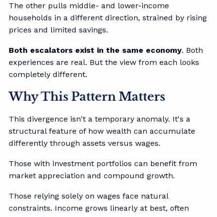
The other pulls middle- and lower-income
households in a different direction, strained by rising
prices and limited savings.
Both escalators exist in the same economy
. Both
experiences are real. But the view from each looks
completely different.
Why This Pattern Matters
This divergence isn't a temporary anomaly. It's a
structural feature of how wealth can accumulate
differently through assets versus wages.
Those with investment portfolios can benefit from
market appreciation and compound growth.
Those relying solely on wages face natural
constraints. Income grows linearly at best, often