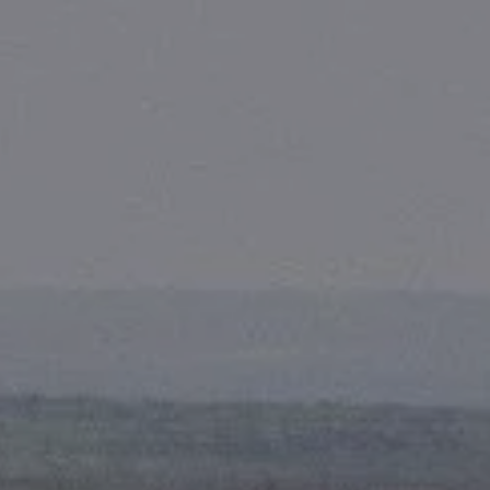
Skip to main content
men
HOME
ABOUT
OUR TEAM
FIRST PROCESS
WHY US?
SERVICES
FINANCIAL PLANNING
RETIREMENT CONSULTING
FOUNDATION PLANNING
COMPREHENSIVE PLANNING