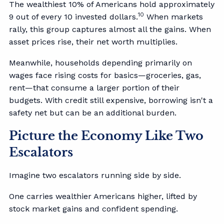
The wealthiest 10% of Americans hold approximately
10
9 out of every 10 invested dollars.
When markets
rally, this group captures almost all the gains. When
asset prices rise, their net worth multiplies.
Meanwhile, households depending primarily on
wages face rising costs for basics—groceries, gas,
rent—that consume a larger portion of their
budgets. With credit still expensive, borrowing isn't a
safety net but can be an additional burden.
Picture the Economy Like Two
Escalators
Imagine two escalators running side by side.
One carries wealthier Americans higher, lifted by
stock market gains and confident spending.