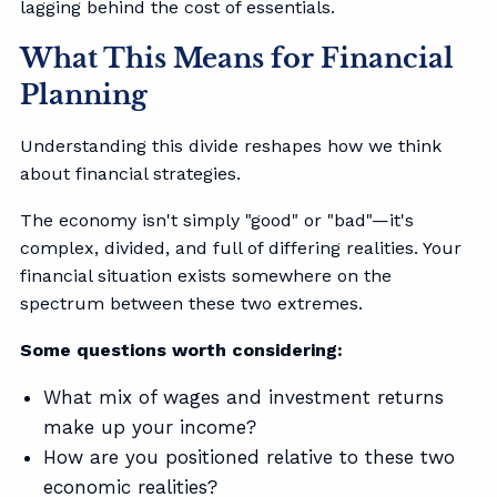
lagging behind the cost of essentials.
What This Means for Financial
Planning
Understanding this divide reshapes how we think
about financial strategies.
The economy isn't simply "good" or "bad"—it's
complex, divided, and full of differing realities. Your
financial situation exists somewhere on the
spectrum between these two extremes.
Some questions worth considering:
What mix of wages and investment returns
make up your income?
How are you positioned relative to these two
economic realities?