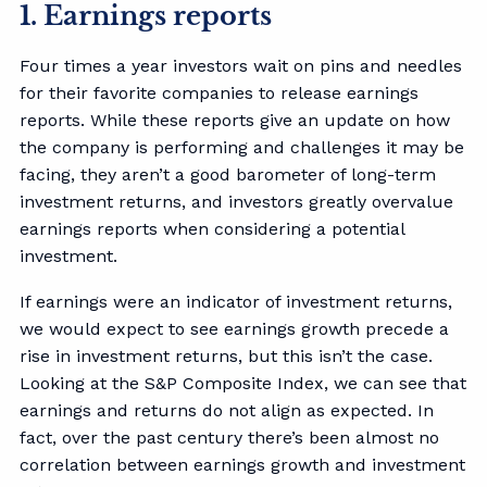
1. Earnings reports
Four times a year investors wait on pins and needles
for their favorite companies to release earnings
reports. While these reports give an update on how
the company is performing and challenges it may be
facing, they aren’t a good barometer of long-term
investment returns, and investors greatly overvalue
earnings reports when considering a potential
investment.
If earnings were an indicator of investment returns,
we would expect to see earnings growth precede a
rise in investment returns, but this isn’t the case.
Looking at the S&P Composite Index, we can see that
earnings and returns do not align as expected. In
fact, over the past century there’s been almost no
correlation between earnings growth and investment