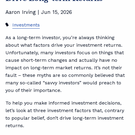
Aaron Irving |
Jun 15, 2026
Investments
As a long-term investor, you’re always thinking
about what factors drive your investment returns.
Unfortunately, many investors focus on things that
cause short-term changes and actually have no
impact on long-term market returns. It’s not their
fault – these myths are so commonly believed that
many so-called “savvy investors” would preach to
you of their importance.
To help you make informed investment decisions,
let’s look at three investment factors that, contrary
to popular belief, don’t drive long-term investment
returns.