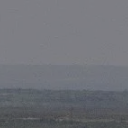
Skip to main content
men
HOME
ABOUT
OUR TEAM
FIRST PROCESS
WHY US?
SERVICES
FINANCIAL PLANNING
RETIREMENT CONSULTING
FOUNDATION PLANNING
COMPREHENSIVE PLANNING