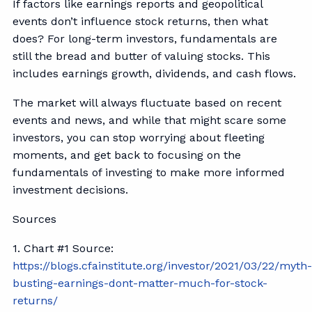
If factors like earnings reports and geopolitical
events don’t influence stock returns, then what
does? For long-term investors, fundamentals are
still the bread and butter of valuing stocks. This
includes earnings growth, dividends, and cash flows.
The market will always fluctuate based on recent
events and news, and while that might scare some
investors, you can stop worrying about fleeting
moments, and get back to focusing on the
fundamentals of investing to make more informed
investment decisions.
Sources
1. Chart #1 Source:
https://blogs.cfainstitute.org/investor/2021/03/22/myth
busting-earnings-dont-matter-much-for-stock-
returns/