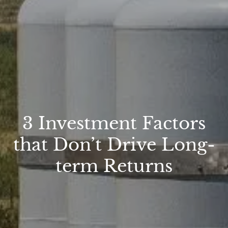
3 Investment Factors
that Don’t Drive Long-
term Returns