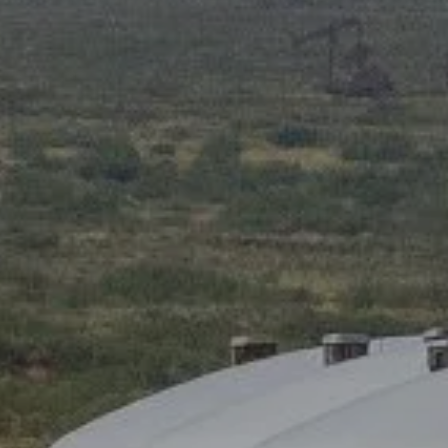
ADVANCED PLANNING
RESOURCES
BLOG
OI WEALTH UNIVERSITY
OI WEALTH CLIENT INFORMATION SHEET
FORMS
FAQS
ACCOUNT VIEW
BOOK A MEETING