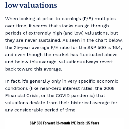
low valuations
When looking at price-to-earnings (P/E) multiples
over time, it seems that stocks can go through
periods of extremely high (and low) valuations, but
they are never sustained. As seen in the chart below,
the 25-year average P/E ratio for the S&P 500 is 16.4,
and even though the market has fluctuated above
and below this average, valuations always revert
back toward this average.
In fact, it’s generally only in very specific economic
conditions (like near-zero interest rates, the 2008
Financial Crisis, or the COVID pandemic) that
valuations deviate from their historical average for
any considerable period of time.