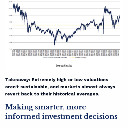
Takeaway: Extremely high or low valuations
aren’t sustainable, and markets almost always
revert back to their historical averages.
Making smarter, more
informed investment decisions