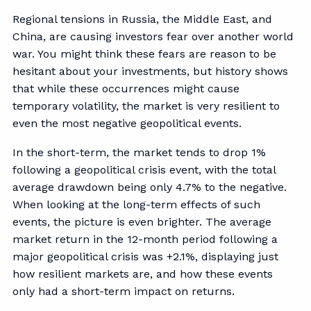
Regional tensions in Russia, the Middle East, and
China, are causing investors fear over another world
war. You might think these fears are reason to be
hesitant about your investments, but history shows
that while these occurrences might cause
temporary volatility, the market is very resilient to
even the most negative geopolitical events.
In the short-term, the market tends to drop 1%
following a geopolitical crisis event, with the total
average drawdown being only 4.7% to the negative.
When looking at the long-term effects of such
events, the picture is even brighter. The average
market return in the 12-month period following a
major geopolitical crisis was +2.1%, displaying just
how resilient markets are, and how these events
only had a short-term impact on returns.