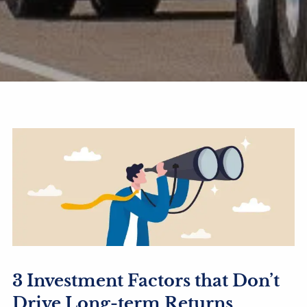
3 Investment Factors that Don’t
Drive Long-term Returns