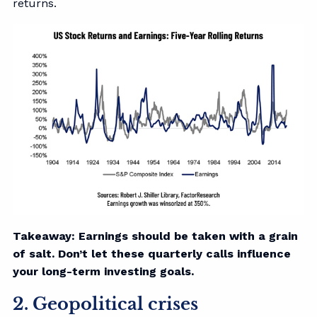
returns.
Takeaway: Earnings should be taken with a grain
of salt. Don’t let these quarterly calls influence
your long-term investing goals.
2. Geopolitical crises