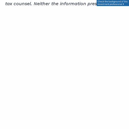
tax counsel. Neither the information presented nor
any opinion expressed constitutes a representation
by us of a specific investment or the purchase or
sale of any securities. Asset allocation and
diversification do not ensure a profit or protect
against loss in declining markets. This material was
developed and produced by Advisor Websites to
provide information on a topic that may be of
interest. Copyright 2026 Advisor Websites.
Office