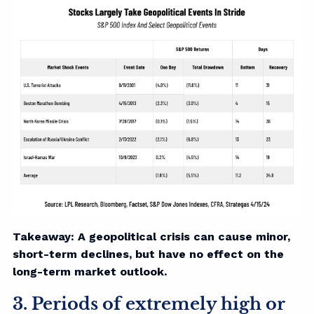
Takeaway: A geopolitical crisis can cause minor,
short-term declines, but have no effect on the
long-term market outlook.
3. Periods of extremely high or