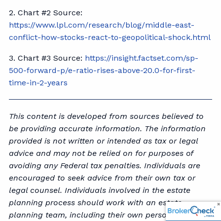
2. Chart #2 Source:
https://www.lpl.com/research/blog/middle-east-
conflict-how-stocks-react-to-geopolitical-shock.html
3. Chart #3 Source:
https://insight.factset.com/sp-
500-forward-p/e-ratio-rises-above-20.0-for-first-
time-in-2-years
This content is developed from sources believed to
be providing accurate information. The information
provided is not written or intended as tax or legal
advice and may not be relied on for purposes of
avoiding any Federal tax penalties. Individuals are
encouraged to seek advice from their own tax or
legal counsel. Individuals involved in the estate
planning process should work with an estate
planning team, including their own personal legal or